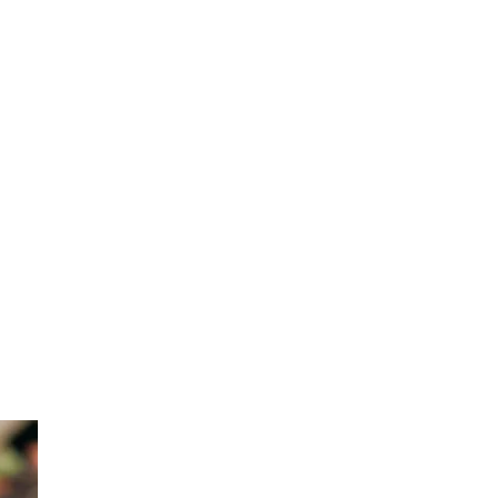
one
d
e! You
 feel
gh to
rn
some