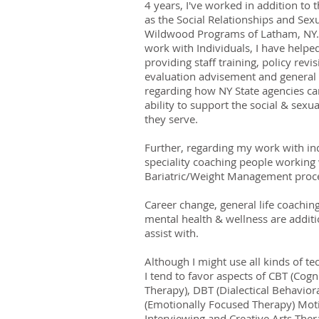
4 years, I've worked in addition to t
as the Social Relationships and Sexu
Wildwood Programs of Latham, NY. 
work with Individuals, I have helpe
providing staff training, policy revi
evaluation advisement and general
regarding how NY State agencies ca
ability to support the social & sexu
they serve.
Further, regarding my work with ind
speciality coaching people working 
Bariatric/Weight Management proc
Career change, general life coachin
mental health & wellness are additio
assist with.
Although I might use all kinds of te
I tend to favor aspects of CBT (Cogn
Therapy), DBT (Dialectical Behavior
(Emotionally Focused Therapy) Moti
Interviewing and Creative Arts Ther