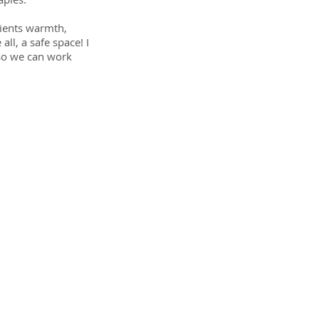
clients warmth,
ll, a safe space! I
 so we can work
y!
your
hes
,
- it's