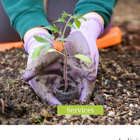
Services