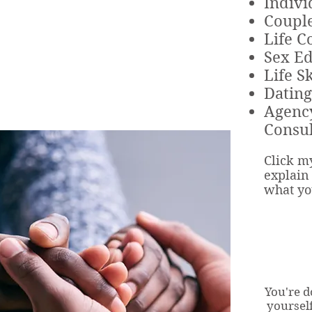
Indivi
Couple
Life C
Sex Ed
Life Sk
Dating
Agenc
Consul
Click my
explain 
what yo
You're d
yoursel