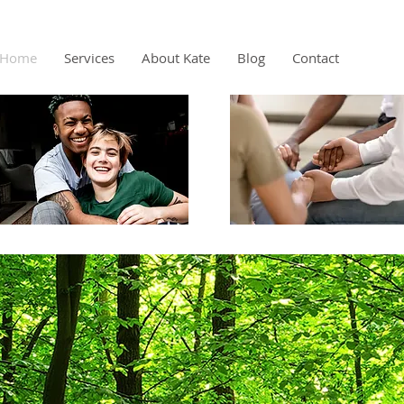
Home
Services
About Kate
Blog
Contact