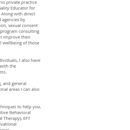
his private practice
ality Educator for
Along with direct
d agencies by
sion, sexual consent
 program consulting
n improve their
al wellbeing of those
ividuals, I also have
with the
ess.
g, and general
nal areas I can also
chniques to help you,
itive Behavioral
al Therapy), EFT
vational
apies.