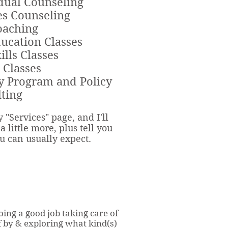
dual Counseling
s Counseling
oaching
ucation Classes
ills Classes
 Classes
y Program and Policy
ting
 "Services" page, a
nd I'll
a little more, plus tell you
u can usually expect.
oing a good job taking care of
f by & exploring what kind(s)