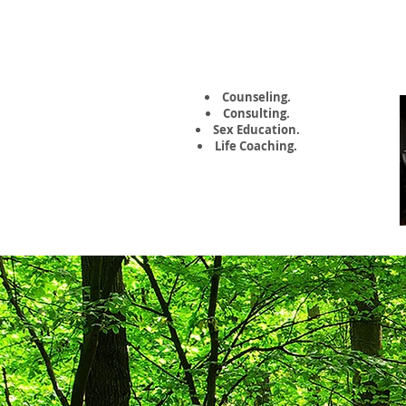
Kate Napolitano,
MA, LCSW
Counseling.
Consulting.
Sex Education.
Life Coaching.