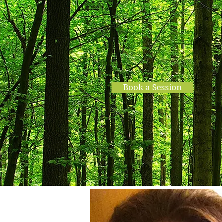
Into the W
Book a Session