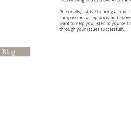
Personally, I strive to bring all my 
compassion, acceptance, and above a
want to help you listen to yourself
through your issues successfully.​
Blog
Read my Blog - here's wh
Please Be Choosy About 
Therapist
All Therapists & Life Coac
are different - personality
training, methods they use 