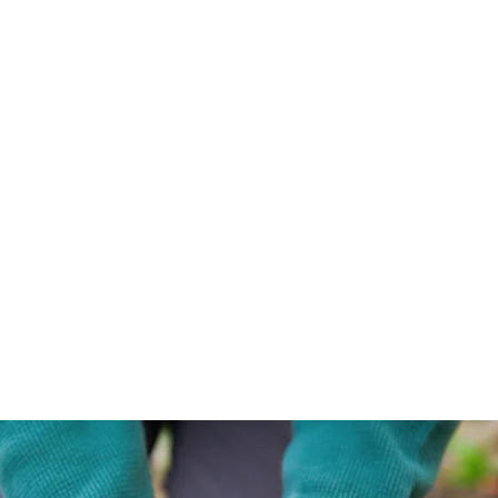
important you find some
trained to your needs, an
whose personality you lik
deserve someone you will
safe and productive enou
grow with.
Check out my blog to lea
more about me, and for 
mental wellness food for
thought!