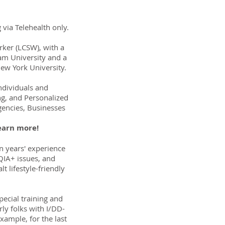
 via Telehealth only.
orker (LCSW), with a
am University and a
ew York University.
Individuals and
ng, and Personalized
Agencies, Businesses
earn more!
en years' experience
QIA+ issues, and
lt lifestyle-friendly
pecial training and
rly folks with I/DD-
xample, for the last