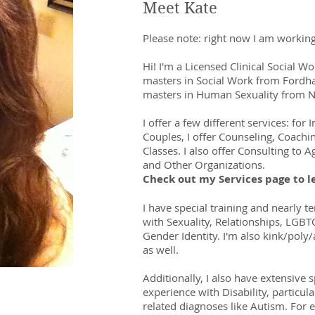
Meet Kate
Please note: right now I am working
Hi! I'm a Licensed Clinical Social W
masters in Social Work from Fordh
masters in Human Sexuality from N
I offer a few different
ser
vices
: for 
Couples, I offer Counseling, Coachi
Classes. I also offer Consulting to 
and Other Organizations.
Check out my Services page to l
I have special training and nearly t
with Sexuality, Relationships, LGBT
Gender Identity. I'm also kink/poly/a
as well.
Additionally, I also have extensive s
experience with Disability, particula
related diagnoses like Autism.
For e