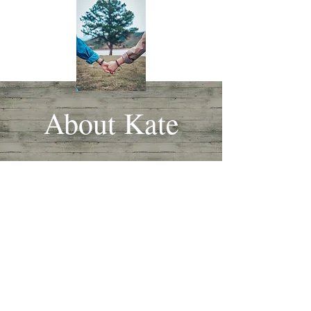
About Kate