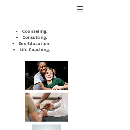
Kate Napolitano,
MA, LCSW
Counseling.
Consulting.
Sex Education.
Life Coaching.