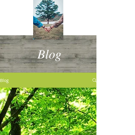
Blog
Blog