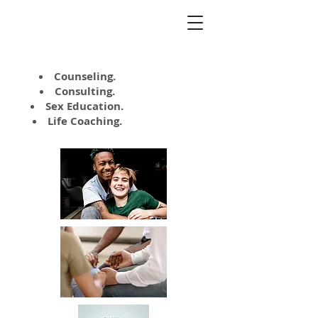
Kate Napolitano,
MA, LCSW
Counseling.
Consulting.
Sex Education.
Life Coaching.