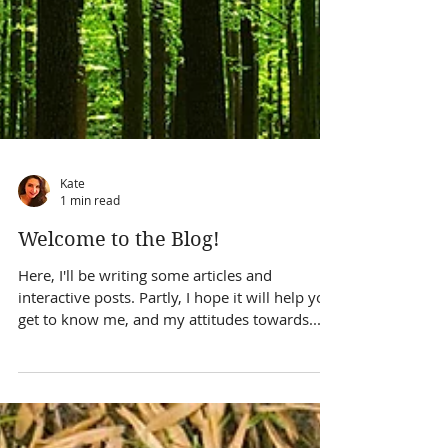
Kate
1 min read
Welcome to the Blog!
Here, I'll be writing some articles and
interactive posts. Partly, I hope it will help you
get to know me, and my attitudes towards...